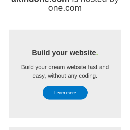
one.com
Build your website
.
Build your dream website fast and
easy, without any coding.
Learn more