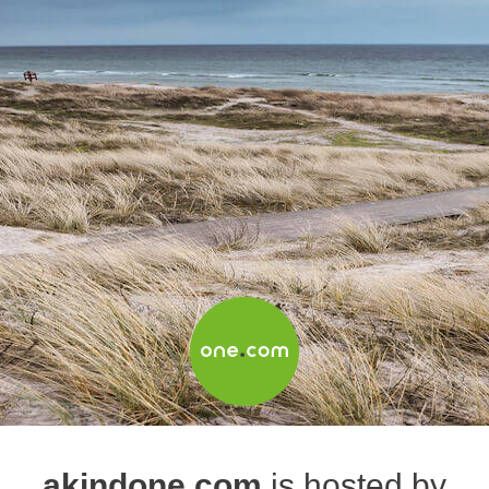
akindone.com
is hosted by