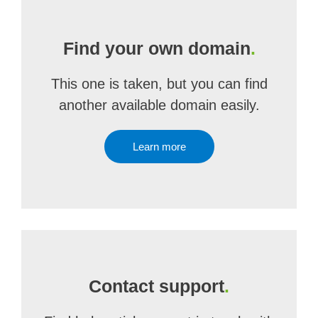
Find your own domain
.
This one is taken, but you can find
another available domain easily.
Learn more
Contact support
.